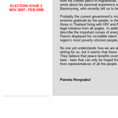
from his current perch in Afghanistan
wrote about his personal experience 
ELECTION ISSUE 2
Banomyong, who recently left us to be 
NOV 2007 - FEB 2008
Probably the current government’s mos
extreme gratitude by the people, is th
those in Thailand living with HIV and
legal initiative from all angles. In a
describe the important issues of ene
Flamm displayed his incredible talent 
region’s most poverty stricken people
No one yet understands how we are abl
writing for us, but it seems that these
They believe that peace benefits ever
laws - laws that can only be forged t
from representatives of all the people.
Pamela Hongsakul