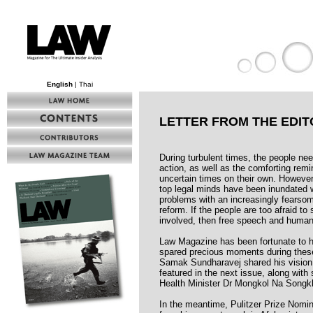
English
| Thai
LETTER FROM THE EDIT
During turbulent times, the people ne
action, as well as the comforting remin
uncertain times on their own. However
top legal minds have been inundated 
problems with an increasingly fearsom
reform. If the people are too afraid t
involved, then free speech and human
Law Magazine has been fortunate to h
spared precious moments during thes
Samak Sundharavej shared his vision f
featured in the next issue, along wit
Health Minister Dr Mongkol Na Songk
In the meantime, Pulitzer Prize Nomi