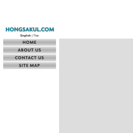
English
| Thai