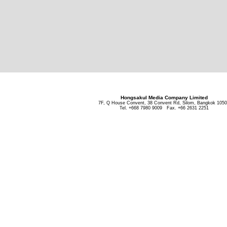
Hongsakul Media Company Limited
7F, Q House Convent, 38 Convent Rd, Silom, Bangkok 105
Tel. +668 7980 9009 Fax. +66 2631 2251