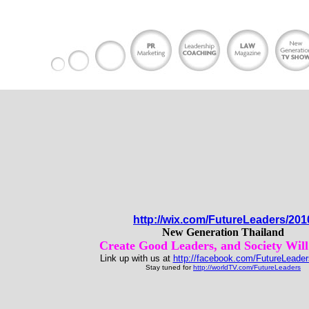
http://wix.com/FutureLeaders/201
New Generation Thailand
Create Good Leaders, and Society Will
Link up with us at
http://facebook.com/FutureLeader
Stay tuned for
http://worldTV.com/FutureLeaders