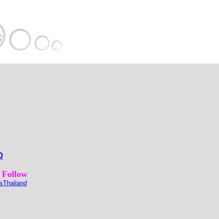
0
 Follow
sThailand