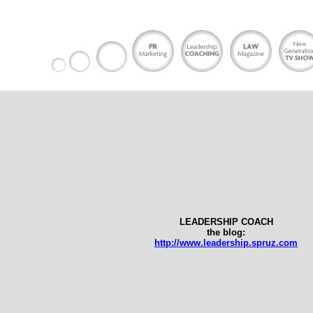
LEADERSHIP COACH
the blog:
http://www.leadership.spruz.com