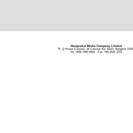
Hongsakul Media Company Limited
7F, Q House Convent, 38 Convent Rd, Silom, Bangkok 105
Tel. +668 7980 9009 Fax. +66 2631 2251