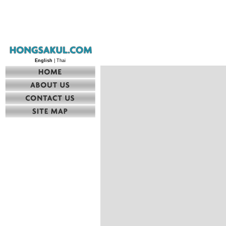
English
| Thai