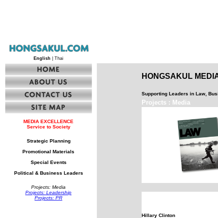
English
| Thai
HONGSAKUL MEDIA
Supporting Leaders in Law, Bu
Projects : Media
MEDIA EXCELLENCE
Service to Society
Strategic Planning
Promotional Materials
Special Events
Political & Business Leaders
Projects: Media
Projects: Leadership
Projects: PR
Hillary Clinton