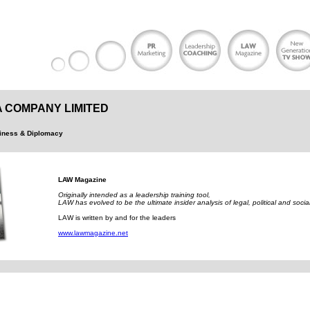
 COMPANY LIMITED
siness & Diplomacy
LAW Magazine
Originally intended as a leadership training tool,
LAW has evolved to be the ultimate insider analysis of legal, political and socia
LAW is written by and for the leaders
www.lawmagazine.net