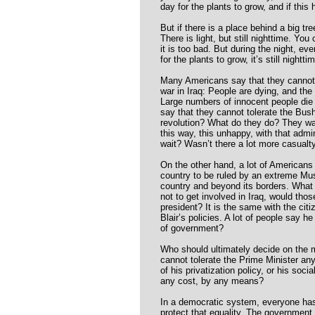
day for the plants to grow, and if this
But if there is a place behind a big tre
There is light, but still nighttime. You
it is too bad. But during the night, eve
for the plants to grow, it’s still nightti
Many Americans say that they cannot 
war in Iraq: People are dying, and th
Large numbers of innocent people die 
say that they cannot tolerate the Bus
revolution? What do they do? They wait
this way, this unhappy, with that admi
wait? Wasn’t there a lot more casualty
On the other hand, a lot of Americans 
country to be ruled by an extreme Musl
country and beyond its borders. What
not to get involved in Iraq, would thos
president? It is the same with the cit
Blair’s policies. A lot of people say h
of government?
Who should ultimately decide on the 
cannot tolerate the Prime Minister an
of his privatization policy, or his soci
any cost, by any means?
In a democratic system, everyone has
protect that equality. The government