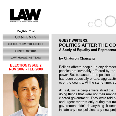
English
| Thai
GUEST WRITERS:
POLITICS AFTER THE C
A Study of Equality and Representa
by Chaturon Chaisang
ELECTION ISSUE 2
Politics affects people. In any democrat
NOV 2007 - FEB 2008
peoples are invariably affected by the
power. But because of the political tur
has been especially erratic, aggravati
over the country. At the same time, s
At first, some people were afraid tha
doing things that were not their man
elected government. They were told n
and urgent matters only during this tra
government didn’t do anything. It see
initiate any new policies, any new proj