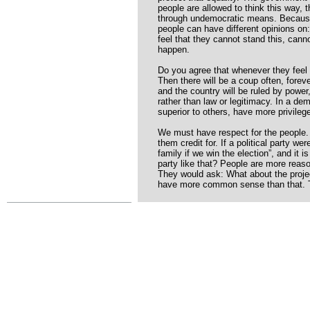
people are allowed to think this way, 
through undemocratic means. Because in
people can have different opinions on: 
feel that they cannot stand this, canno
happen.
Do you agree that whenever they feel t
Then there will be a coup often, foreve
and the country will be ruled by powe
rather than law or legitimacy. In a de
superior to others, have more privileg
We must have respect for the peopl
them credit for. If a political party we
family if we win the election”, and it i
party like that? People are more reaso
They would ask: What about the projec
have more common sense than that. Th