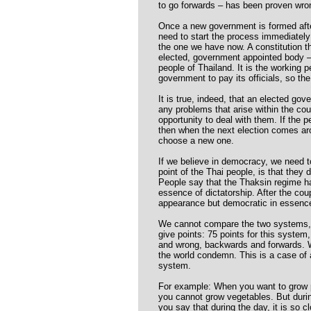
to go forwards – has been proven wro
Once a new government is formed afte
need to start the process immediately 
the one we have now. A constitution t
elected, government appointed body –
people of Thailand. It is the working
government to pay its officials, so t
It is true, indeed, that an elected go
any problems that arise within the co
opportunity to deal with them. If the 
then when the next election comes aro
choose a new one.
If we believe in democracy, we need 
point of the Thai people, is that they 
People say that the Thaksin regime h
essence of dictatorship. After the cou
appearance but democratic in essence.
We cannot compare the two systems, t
give points: 75 points for this system, 
and wrong, backwards and forwards. W
the world condemn. This is a case o
system.
For example: When you want to grow pl
you cannot grow vegetables. But duri
you say that during the day, it is so 