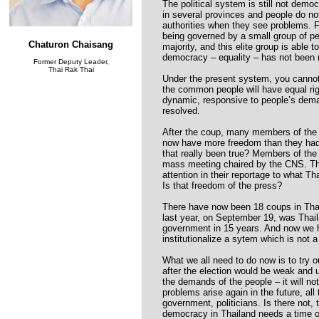
The political system is still not demo
in several provinces and people do no
authorities when they see problems. Fo
being governed by a small group of peo
Chaturon Chaisang
majority, and this elite group is able 
democracy – equality – has not been 
Former Deputy Leader,
Thai Rak Thai
Under the present system, you cannot
the common people will have equal rig
dynamic, responsive to people’s dema
resolved.
After the coup, many members of the 
now have more freedom than they had
that really been true? Members of the 
mass meeting chaired by the CNS. Th
attention in their reportage to what 
Is that freedom of the press?
There have now been 18 coups in Thai
last year, on September 19, was Thaila
government in 15 years. And now we h
institutionalize a sytem which is not 
What we all need to do now is to try 
after the election would be weak and u
the demands of the people – it will not
problems arise again in the future, all 
government, politicians. Is there not, 
democracy in Thailand needs a time of