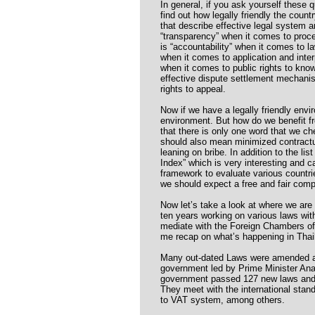
In general, if you ask yourself these qu
find out how legally friendly the count
that describe effective legal system a
“transparency” when it comes to proc
is “accountability” when it comes to l
when it comes to application and interp
when it comes to public rights to know
effective dispute settlement mechanis
rights to appeal.
Now if we have a legally friendly envi
environment. But how do we benefit f
that there is only one word that we cher
should also mean minimized contractua
leaning on bribe. In addition to the li
Index” which is very interesting and c
framework to evaluate various countri
we should expect a free and fair compet
Now let’s take a look at where we are 
ten years working on various laws with
mediate with the Foreign Chambers o
me recap on what’s happening in Thai
Many out-dated Laws were amended a
government led by Prime Minister An
government passed 127 new laws and t
They meet with the international stand
to VAT system, among others.