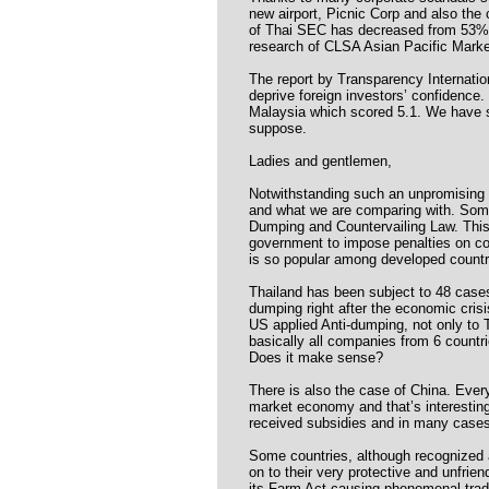
new airport, Picnic Corp and also the
of Thai SEC has decreased from 53% i
research of CLSA Asian Pacific Mark
The report by Transparency Internati
deprive foreign investors’ confidence.
Malaysia which scored 5.1. We have sli
suppose.
Ladies and gentlemen,
Notwithstanding such an unpromising t
and what we are comparing with. Some 
Dumping and Countervailing Law. This i
government to impose penalties on com
is so popular among developed countr
Thailand has been subject to 48 case
dumping right after the economic cri
US applied Anti-dumping, not only to 
basically all companies from 6 countri
Does it make sense?
There is also the case of China. Eve
market economy and that’s interesti
received subsidies and in many cases d
Some countries, although recognized a
on to their very protective and unfrie
its Farm Act causing phenomenal trad