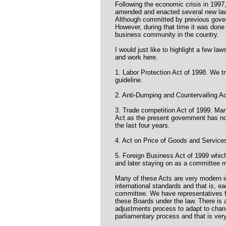
Following the economic crisis in 19
amended and enacted several new la
Although committed by previous gover
However, during that time it was done 
business community in the country.
I would just like to highlight a few law
and work here.
1. Labor Protection Act of 1998. We tr
guideline.
2. Anti-Dumping and Countervailing Ac
3. Trade competition Act of 1999. Ma
Act as the present government has not
the last four years.
4. Act on Price of Goods and Service
5. Foreign Business Act of 1999 whic
and later staying on as a committee m
Many of these Acts are very modern in
international standards and that is, e
committee. We have representatives fr
these Boards under the law. There is 
adjustments process to adapt to chan
parliamentary process and that is very