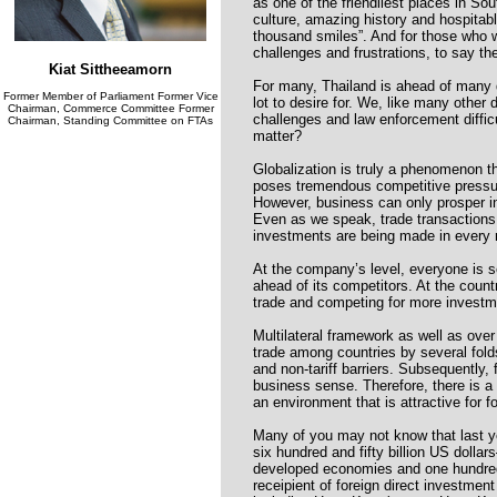
as one of the friendliest places in Sou
culture, amazing history and hospitabl
thousand smiles”. And for those who 
challenges and frustrations, to say the
Kiat Sittheeamorn
For many, Thailand is ahead of many d
Former Member of Parliament Former Vice
lot to desire for. We, like many other 
Chairman, Commerce Committee Former
challenges and law enforcement difficu
Chairman, Standing Committee on FTAs
matter?
Globalization is truly a phenomenon t
poses tremendous competitive pressures
However, business can only prosper in 
Even as we speak, trade transactions 
investments are being made in every 
At the company’s level, everyone is se
ahead of its competitors. At the count
trade and competing for more investm
Multilateral framework as well as over
trade among countries by several folds
and non-tariff barriers. Subsequently,
business sense. Therefore, there is a
an environment that is attractive for f
Many of you may not know that last ye
six hundred and fifty billion US dollar
developed economies and one hundred an
receipient of foreign direct investment