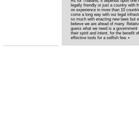
As for Thailand, it depends upon one’s
legally friendly or just a country wit
on experience in more than 10 countri
come a long way with our legal infras
so much with enacting new laws but e
believe we are ahead of many. Relativ
guess what we need is a government t
their spirit and intent, for the benefit
effective tools for a selfish few. •