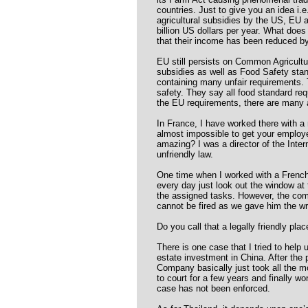
countries. Just to give you an idea i.
agricultural subsidies by the US, EU
billion US dollars per year. What doe
that their income has been reduced by 
EU still persists on Common Agricultu
subsidies as well as Food Safety sta
containing many unfair requirements. 
safety. They say all food standard req
the EU requirements, there are many a
In France, I have worked there with a m
almost impossible to get your employ
amazing? I was a director of the Int
unfriendly law.
One time when I worked with a Fren
every day just look out the window at 
the assigned tasks. However, the com
cannot be fired as we gave him the wro
Do you call that a legally friendly plac
There is one case that I tried to hel
estate investment in China. After the 
Company basically just took all the 
to court for a few years and finally won
case has not been enforced.