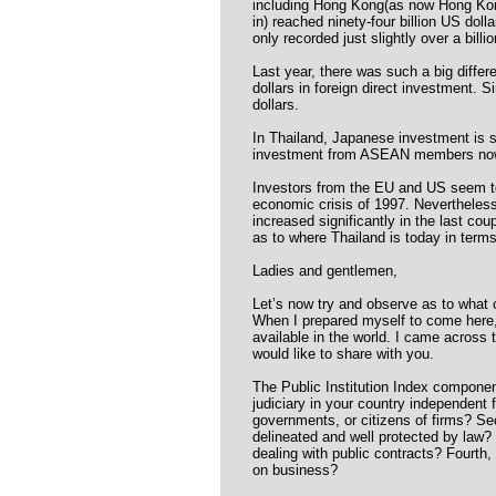
including Hong Kong(as now Hong Kong
in) reached ninety-four billion US doll
only recorded just slightly over a billio
Last year, there was such a big differ
dollars in foreign direct investment. S
dollars.
In Thailand, Japanese investment is s
investment from ASEAN members now
Investors from the EU and US seem to
economic crisis of 1997. Nevertheles
increased significantly in the last c
as to where Thailand is today in terms 
Ladies and gentlemen,
Let’s now try and observe as to what c
When I prepared myself to come here,
available in the world. I came across
would like to share with you.
The Public Institution Index components
judiciary in your country independent 
governments, or citizens of firms? Se
delineated and well protected by law?
dealing with public contracts? Fourth
on business?