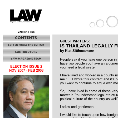
English
| Thai
GUEST WRITERS:
IS THAILAND LEGALLY F
by Kiat Sittheeamorn
People say if you have one person in
have two people you have an argument.
ELECTION ISSUE 2
you need a legal system.
NOV 2007 - FEB 2008
I have lived and worked in a county n
me “.... I wrote this contract and it’s 
you want to continue to argue with me, 
So, I have lived in some of these very
matter is “to understand legal structur
political culture of the country as well”
Ladies and gentlemen,
I would like to touch upon how foreign