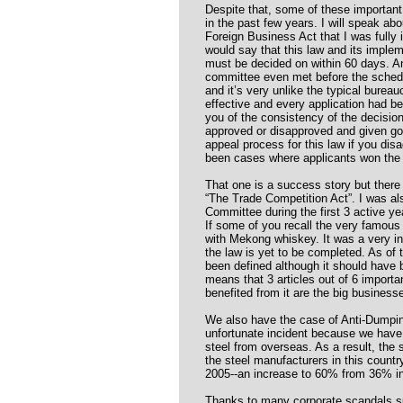
Despite that, some of these importan
in the past few years. I will speak abo
Foreign Business Act that I was fully 
would say that this law and its impleme
must be decided on within 60 days. An
committee even met before the schedu
and it’s very unlike the typical bure
effective and every application had be
you of the consistency of the decisi
approved or disapproved and given goo
appeal process for this law if you dis
been cases where applicants won the
That one is a success story but there
“The Trade Competition Act”. I was al
Committee during the first 3 active yea
If some of you recall the very famous
with Mekong whiskey. It was a very in
the law is yet to be completed. As of 
been defined although it should have
means that 3 articles out of 6 import
benefited from it are the big business
We also have the case of Anti-Dumpin
unfortunate incident because we have
steel from overseas. As a result, the
the steel manufacturers in this country 
2005--an increase to 60% from 36% in
Thanks to many corporate scandals su