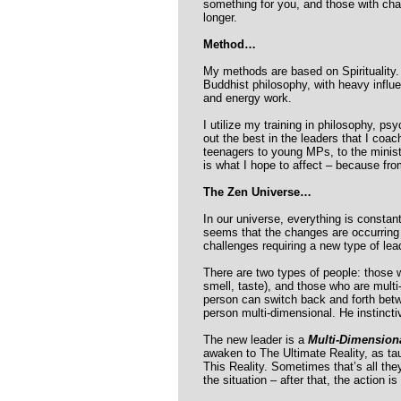
something for you, and those with char
longer.
Method…
My methods are based on Spirituality.
Buddhist philosophy, with heavy influe
and energy work.
I utilize my training in philosophy, p
out the best in the leaders that I coach
teenagers to young MPs, to the minister
is what I hope to affect – because fro
The Zen Universe…
In our universe, everything is constan
seems that the changes are occurring
challenges requiring a new type of le
There are two types of people: those w
smell, taste), and those who are multi-
person can switch back and forth betwee
person multi-dimensional. He instinct
The new leader is a
Multi-Dimension
awaken to The Ultimate Reality, as t
This Reality. Sometimes that’s all they
the situation – after that, the action is 