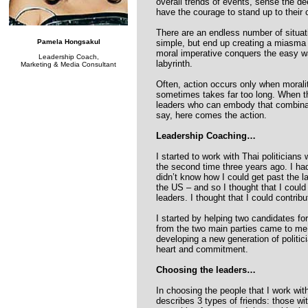
overall trends of events, sense the 
have the courage to stand up to their 
There are an endless number of situat
Pamela Hongsakul
simple, but end up creating a miasma 
moral imperative conquers the easy way
Leadership Coach,
labyrinth.
Marketing & Media Consultant
Often, action occurs only when morali
sometimes takes far too long. When the
leaders who can embody that combinat
say, here comes the action.
Leadership Coaching…
I started to work with Thai politicians 
the second time three years ago. I had
didn’t know how I could get past the lan
the US – and so I thought that I could
leaders. I thought that I could contrib
I started by helping two candidates fo
from the two main parties came to me
developing a new generation of politi
heart and commitment.
Choosing the leaders…
In choosing the people that I work wit
describes 3 types of friends: those w