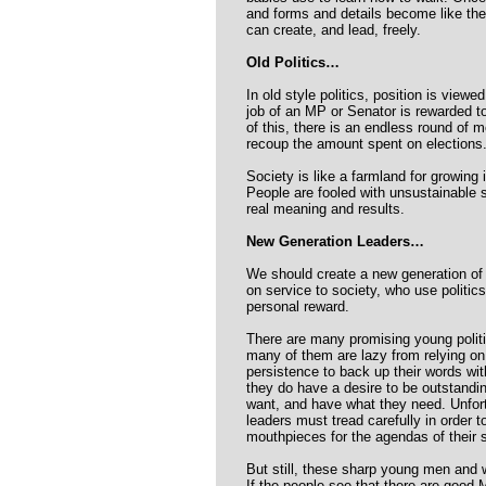
and forms and details become like the
can create, and lead, freely.
Old Politics…
In old style politics, position is view
job of an MP or Senator is rewarded t
of this, there is an endless round of m
recoup the amount spent on elections
Society is like a farmland for growing 
People are fooled with unsustainable
real meaning and results.
New Generation Leaders…
We should create a new generation of 
on service to society, who use politics
personal reward.
There are many promising young polit
many of them are lazy from relying on 
persistence to back up their words wit
they do have a desire to be outstandi
want, and have what they need. Unfortun
leaders must tread carefully in order 
mouthpieces for the agendas of their 
But still, these sharp young men and 
If the people see that there are good 