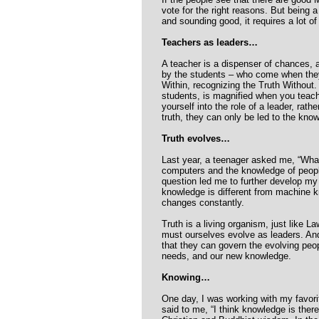
vote for the right reasons. But being 
and sounding good, it requires a lot of
Teachers as leaders…
A teacher is a dispenser of chances, a
by the students – who come when they a
Within, recognizing the Truth Without
students, is magnified when you teach
yourself into the role of a leader, rat
truth, they can only be led to the kno
Truth evolves…
Last year, a teenager asked me, “What
computers and the knowledge of peopl
question led me to further develop my
knowledge is different from machine 
changes constantly.
Truth is a living organism, just like L
must ourselves evolve as leaders. An
that they can govern the evolving peop
needs, and our new knowledge.
Knowing…
One day, I was working with my favorit
said to me, “I think knowledge is there