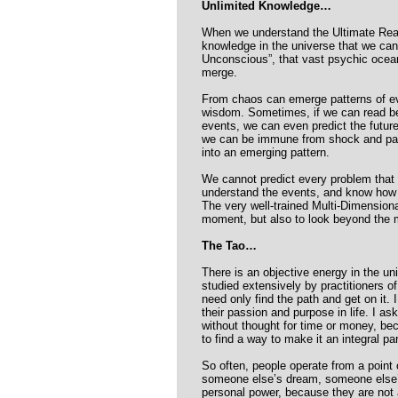
Unlimited Knowledge…
When we understand the Ultimate Realit
knowledge in the universe that we can 
Unconscious”, that vast psychic ocea
merge.
From chaos can emerge patterns of ev
wisdom. Sometimes, if we can read bet
events, we can even predict the future
we can be immune from shock and par
into an emerging pattern.
We cannot predict every problem that 
understand the events, and know how
The very well-trained Multi-Dimensiona
moment, but also to look beyond the mo
The Tao…
There is an objective energy in the uni
studied extensively by practitioners o
need only find the path and get on it. 
their passion and purpose in life. I as
without thought for time or money, be
to find a way to make it an integral part
So often, people operate from a point 
someone else’s dream, someone else’
personal power, because they are not 