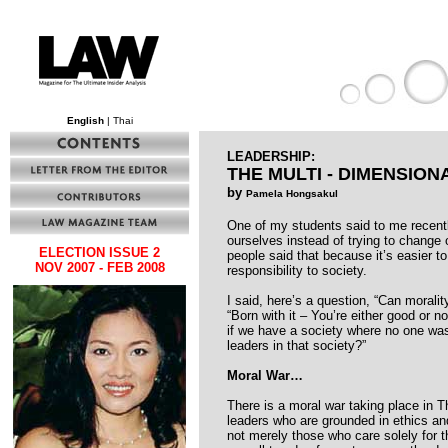
English
| Thai
LEADERSHIP:
THE MULTI - DIMENSIO
by
Pamela Hongsakul
One of my students said to me recentl
ourselves instead of trying to change o
ELECTION ISSUE 2
people said that because it’s easier 
NOV 2007 - FEB 2008
responsibility to society.
I said, here’s a question, “Can moralit
“Born with it – You’re either good or n
if we have a society where no one was 
leaders in that society?”
Moral War…
There is a moral war taking place in T
leaders who are grounded in ethics and 
not merely those who care solely for 