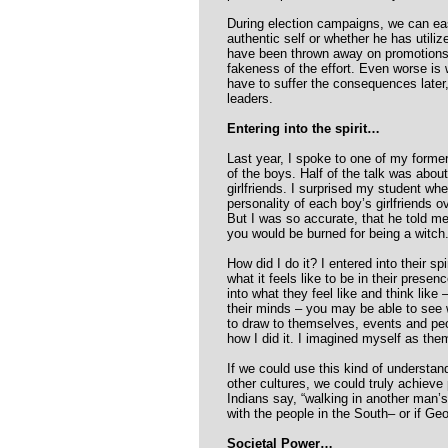
During election campaigns, we can easi
authentic self or whether he has utiliz
have been thrown away on promotions 
fakeness of the effort. Even worse is
have to suffer the consequences later, 
leaders.
Entering into the spirit…
Last year, I spoke to one of my forme
of the boys. Half of the talk was about
girlfriends. I surprised my student wh
personality of each boy’s girlfriends o
But I was so accurate, that he told m
you would be burned for being a witch.
How did I do it? I entered into their spi
what it feels like to be in their presen
into what they feel like and think like 
their minds – you may be able to see 
to draw to themselves, events and pe
how I did it. I imagined myself as them
If we could use this kind of understand
other cultures, we could truly achiev
Indians say, “walking in another man’s
with the people in the South– or if Geo
Societal Power…