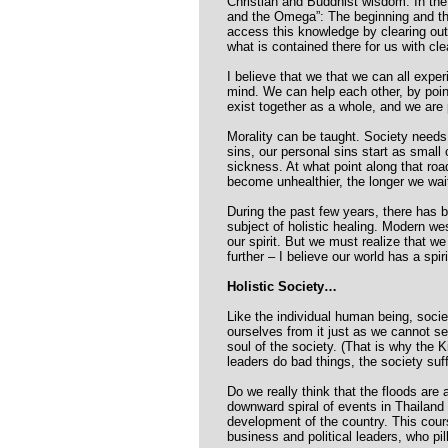
Christian and Buddhist wisdom. In the B
and the Omega”: The beginning and the
access this knowledge by clearing out
what is contained there for us with cle
I believe that we that we can all expe
mind. We can help each other, by poin
exist together as a whole, and we are 
Morality can be taught. Society needs 
sins, our personal sins start as small
sickness. At what point along that ro
become unhealthier, the longer we wai
During the past few years, there has 
subject of holistic healing. Modern w
our spirit. But we must realize that we
further – I believe our world has a spiri
Holistic Society…
Like the individual human being, socie
ourselves from it just as we cannot se
soul of the society. (That is why the K
leaders do bad things, the society suf
Do we really think that the floods are
downward spiral of events in Thailand
development of the country. This cour
business and political leaders, who pil