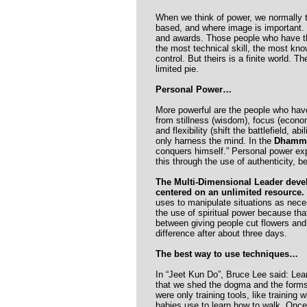
When we think of power, we normally th
based, and where image is important. 
and awards. Those people who have t
the most technical skill, the most k
control. But theirs is a finite world. T
limited pie.
Personal Power…
More powerful are the people who have
from stillness (wisdom), focus (econom
and flexibility (shift the battlefield, a
only harness the mind. In the
Dhamm
conquers himself.” Personal power exp
this through the use of authenticity, be
The Multi-Dimensional Leader devel
centered on an unlimited resource.
uses to manipulate situations as necess
the use of spiritual power because that 
between giving people cut flowers and 
difference after about three days.
The best way to use techniques…
In “Jeet Kun Do”, Bruce Lee said: Lea
that we shed the dogma and the forms, 
were only training tools, like training
babies use to learn how to walk. Once