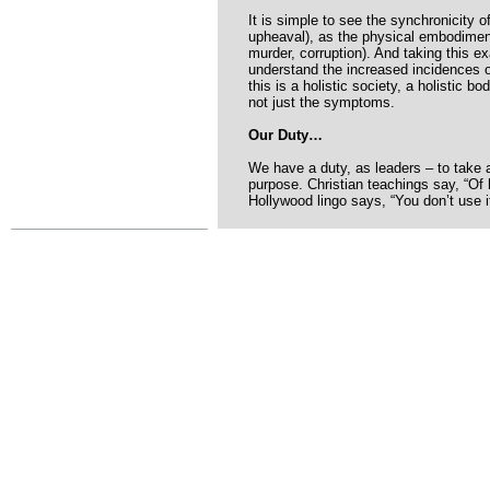
It is simple to see the synchronicity o
upheaval), as the physical embodime
murder, corruption). And taking this e
understand the increased incidences o
this is a holistic society, a holistic 
not just the symptoms.
Our Duty…
We have a duty, as leaders – to take 
purpose. Christian teachings say, “Of
Hollywood lingo says, “You don’t use it,