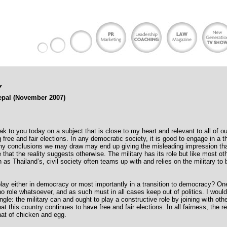
Y
epal (November 2007)
ak to you today on a subject that is close to my heart and relevant to all of ou
ng free and fair elections. In any democratic society, it is good to engage in a 
any conclusions we may draw may end up giving the misleading impression that
e that the reality suggests otherwise. The military has its role but like most ot
s Thailand’s, civil society often teams up with and relies on the military to 
play either in democracy or most importantly in a transition to democracy? O
no role whatsoever, and as such must in all cases keep out of politics. I would
angle: the military can and ought to play a constructive role by joining with oth
t this country continues to have free and fair elections. In all fairness, the 
 that of chicken and egg.