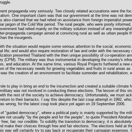
ruggle.
ment propaganda very seriously. Two closely related accusations were the foc
ialism. One important claim was that our government at the time was not dem
 was also claimed that we had relied on assistance from foreign imperialist pow
iar jargon of the Cold War period. The rural people, who were poorly informed,
vernment had relied mainly on the military solution instead of any meaningful 
ter-propaganda campaign aimed at convincing rural as well as urban people t
than the insurgents.
ith the situation would require some serious attention to the social, economic 
al life; and would also require restoration of law and order with the necessary 
lization presented Thailand with the then unique possibility of co-operation am
ary (CPM). The military was thus instrumental in developing the country's infra
ties, and education. At the same time, various Royal Projects furthered a ne
on of the necessary needs for growing vegetables and fruits in rural areas as 
was the creation of an environment to facilitate surrender and rehabilitation, 
role to play in bring an end to the insurrection and created a suitable climate f
litary was not involved in conducting these elections. The lesson of this story
with the rest of the society to achieve democracy. Unfortunately, we must ac
o return to their barracks. I say this despite the last coup attempt in 1992, whi
 was wrong, for the latest coup took place yet again on 19 September 2006.
of "guided democracy", where a political party is mainly supported by the mi
re not usually "by the people and for the people", to quote President Abrah
free, fair, nor credible. To solidify the transition to democracy, it is absolute
nd make their choices through free and fair elections. The elections held at t
this way will certainly try to pay back or recuperate their campaign expenses