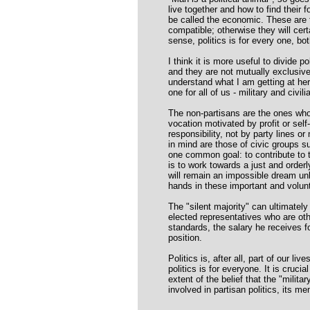
live together and how to find their f
be called the economic. These are t
compatible; otherwise they will cer
sense, politics is for every one, bot
I think it is more useful to divide p
and they are not mutually exclusiv
understand what I am getting at here,
one for all of us - military and civili
The non-partisans are the ones who 
vocation motivated by profit or se
responsibility, not by party lines o
in mind are those of civic groups 
one common goal: to contribute to t
is to work towards a just and orderl
will remain an impossible dream un
hands in these important and volun
The "silent majority" can ultimatel
elected representatives who are othe
standards, the salary he receives f
position.
Politics is, after all, part of our li
politics is for everyone. It is cruci
extent of the belief that the "milit
involved in partisan politics, its me