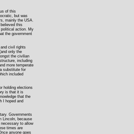
us of this
ocratic, but was
ers, mainly the USA.
 believed this
political action. My
hat the government
and civil rights
(and only the
ongst the civilian
structure, including
w and more temperate
a substitute for
which included
or holding elections
 is that it is
knowledge that the
ch I hoped and
litary. Governments
am Lincoln, because
ly necessary to allow
hese times are
. Once anyone goes