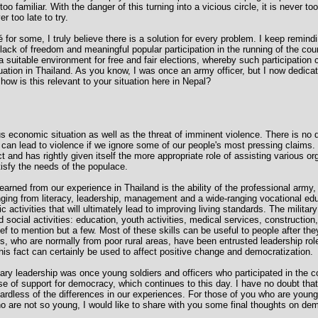
 too familiar. With the danger of this turning into a vicious circle, it is never too
er too late to try.
for some, I truly believe there is a solution for every problem. I keep remindi
 a lack of freedom and meaningful popular participation in the running of the cou
e a suitable environment for free and fair elections, whereby such participation
ation in Thailand. As you know, I was once an army officer, but I now dedicat
 how is this relevant to your situation here in Nepal?
s economic situation as well as the threat of imminent violence. There is no 
can lead to violence if we ignore some of our people's most pressing claims. 
and has rightly given itself the more appropriate role of assisting various org
atisfy the needs of the populace.
arned from our experience in Thailand is the ability of the professional army, 
anging from literacy, leadership, management and a wide-ranging vocational ed
 activities that will ultimately lead to improving living standards. The militar
social activities: education, youth activities, medical services, construction
ief to mention but a few. Most of these skills can be useful to people after they
rs, who are normally from poor rural areas, have been entrusted leadership rol
his fact can certainly be used to affect positive change and democratization.
tary leadership was once young soldiers and officers who participated in the c
e of support for democracy, which continues to this day. I have no doubt that 
egardless of the differences in our experiences. For those of you who are young
o are not so young, I would like to share with you some final thoughts on dem