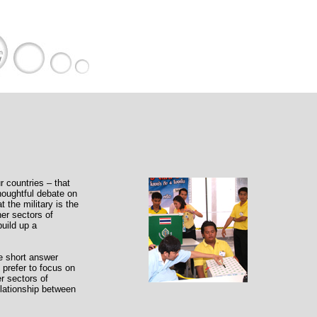
r countries – that
thoughtful debate on
 the military is the
her sectors of
build up a
ne short answer
 prefer to focus on
er sectors of
relationship between