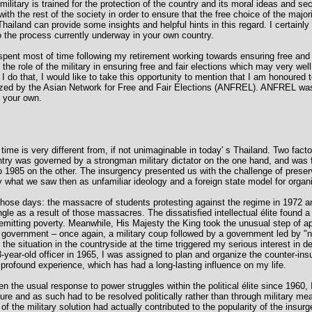
military is trained for the protection of the country and its moral ideas and secu
with the rest of the society in order to ensure that the free choice of the major
hailand can provide some insights and helpful hints in this regard. I certainly
to the process currently underway in your own country.
nt most of time following my retirement working towards ensuring free and fai
he role of the military in ensuring free and fair elections which may very wel
re I do that, I would like to take this opportunity to mention that I am honoured
ized by the Asian Network for Free and Fair Elections (ANFREL). ANFREL was 
 your own.
time is very different from, if not unimaginable in today' s Thailand. Two fact
ntry was governed by a strongman military dictator on the one hand, and was 
1985 on the other. The insurgency presented us with the challenge of preservi
 what we saw then as unfamiliar ideology and a foreign state model for organi
hose days: the massacre of students protesting against the regime in 1972 a
gle as a result of those massacres. The dissatisfied intellectual élite found a 
nremitting poverty. Meanwhile, His Majesty the King took the unusual step of a
 government – once again, a military coup followed by a government led by "n
f the situation in the countryside at the time triggered my serious interest in
3-year-old officer in 1965, I was assigned to plan and organize the counter-i
a profound experience, which has had a long-lasting influence on my life.
en the usual response to power struggles within the political élite since 1960
ture and as such had to be resolved politically rather than through military me
 of the military solution had actually contributed to the popularity of the insur