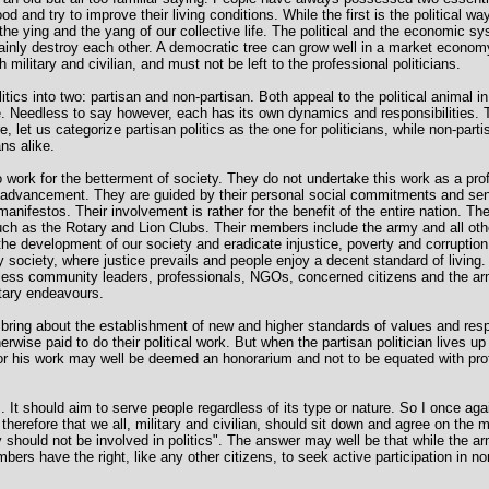
ood and try to improve their living conditions. While the first is the political w
he ying and the yang of our collective life. The political and the economic s
tainly destroy each other. A democratic tree can grow well in a market economy 
h military and civilian, and must not be left to the professional politicians.
olitics into two: partisan and non-partisan. Both appeal to the political animal 
e. Needless to say however, each has its own dynamics and responsibilities. T
 let us categorize partisan politics as the one for politicians, while non-partis
ans alike.
work for the betterment of society. They do not undertake this work as a pro
lf-advancement. They are guided by their personal social commitments and se
r manifestos. Their involvement is rather for the benefit of the entire nation. 
such as the Rotary and Lion Clubs. Their members include the army and all ot
he development of our society and eradicate injustice, poverty and corruption
y society, where justice prevails and people enjoy a decent standard of living.
less community leaders, professionals, NGOs, concerned citizens and the arm
tary endeavours.
y bring about the establishment of new and higher standards of values and res
rwise paid to do their political work. But when the partisan politician lives up
or his work may well be deemed an honorarium and not to be equated with prof
ves. It should aim to serve people regardless of its type or nature. So I once agai
al therefore that we all, military and civilian, should sit down and agree on the
ary should not be involved in politics". The answer may well be that while the 
mbers have the right, like any other citizens, to seek active participation in non