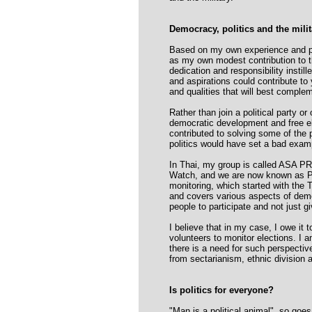
Democracy, politics and the milit
Based on my own experience and pe
as my own modest contribution to th
dedication and responsibility instil
and aspirations could contribute to 
and qualities that will best complem
Rather than join a political party o
democratic development and free elec
contributed to solving some of the p
politics would have set a bad examp
In Thai, my group is called ASA P
Watch, and we are now known as PN
monitoring, which started with the 
and covers various aspects of democr
people to participate and not just g
I believe that in my case, I owe it 
volunteers to monitor elections. I am
there is a need for such perspective
from sectarianism, ethnic division 
Is politics for everyone?
"Man is a political animal", so goe