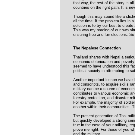
that way, the rest of the story is all
countries on the right path. It is nev
Though this may sound like a cliché 
all the time. If the problem lies in
solution is to try our best to creat
This was my reading of our own situ
ensuring free and fair elections. So
The Nepalese Connection
Thailand shares with Nepal a seriou
economic deterioration and poverty 
seemed to have understood this fact 
political society in attempting to s
Another important lesson we have le
and conscripts, to acquire skills r
military can be a source of economic
contributes to various economic and 
forestry protection, and disaster rel
For example, the majority of soldie
another within their communities. T
The present generation of Thai mili
but quickly developed a strong sens
true in the case of your military, r
prove me right. For those of you wh
and the military.