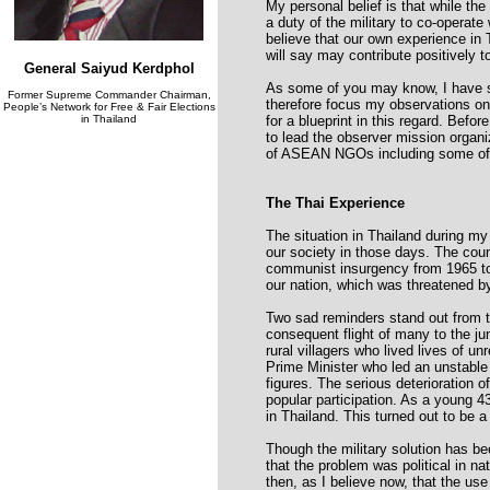
My personal belief is that while the 
a duty of the military to co-operate 
believe that our own experience in T
will say may contribute positively 
General Saiyud Kerdphol
As some of you may know, I have spe
Former Supreme Commander Chairman,
therefore focus my observations on t
People’s Network for Free & Fair Elections
in Thailand
for a blueprint in this regard. Befo
to lead the observer mission organ
of ASEAN NGOs including some of
The Thai Experience
The situation in Thailand during my 
our society in those days. The cou
communist insurgency from 1965 to 
our nation, which was threatened by
Two sad reminders stand out from t
consequent flight of many to the jun
rural villagers who lived lives of u
Prime Minister who led an unstable
figures. The serious deterioration o
popular participation. As a young 4
in Thailand. This turned out to be 
Though the military solution has be
that the problem was political in na
then, as I believe now, that the use