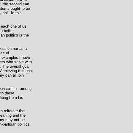
ay, the second can
ystems ought to be
soil. In this
in each one of us
o better
an politics is the
fession nor as a
nse of
The examples I have
hers who serve with
. The overall goal
 Achieving this goal
y can all join
ponsibilities among
 to these
iting from his
n reiterate that
 meaning and the
army may not be
-partisan politics.