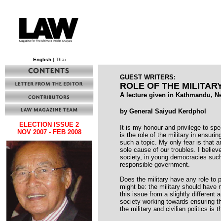
English
| Thai
GUEST WRITERS:
ROLE OF THE MILITAR
A lecture given in Kathmandu, N
by General Saiyud Kerdphol
ELECTION ISSUE 2
It is my honour and privilege to spe
NOV 2007 - FEB 2008
is the role of the military in ensuri
such a topic. My only fear is that 
sole cause of our troubles. I believ
society, in young democracies such a
responsible government.
Does the military have any role to 
might be: the military should have 
this issue from a slightly different 
society working towards ensuring tha
the military and civilian politics is