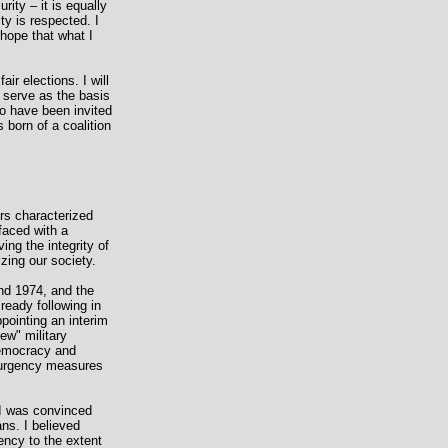
rity – it is equally
ity is respected. I
 hope that what I
r elections. I will
l serve as the basis
 to have been invited
born of a coalition
ors characterized
faced with a
ng the integrity of
zing our society.
nd 1974, and the
ready following in
ppointing an interim
ew" military
 democracy and
nsurgency measures
, I was convinced
ans. I believed
gency to the extent