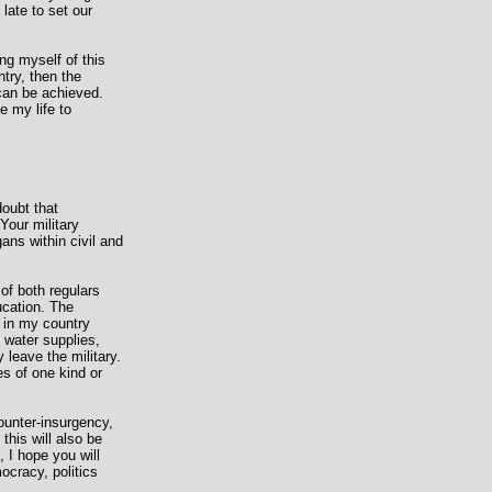
 late to set our
ng myself of this
ntry, then the
 can be achieved.
e my life to
doubt that
Your military
ans within civil and
of both regulars
ucation. The
y in my country
, water supplies,
 leave the military.
es of one kind or
ounter-insurgency,
this will also be
, I hope you will
ocracy, politics