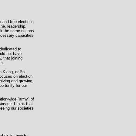
 and free elections
ine, leadership,
ink the same notions
necessary capacities
 dedicated to
ould not have
, that joining
em.
 Klang, or Poll
ocuses on election
volving and growing,
ortunity for our
ation-wide "army" of
ervice. I think that
reeing our societies
l skills: how to