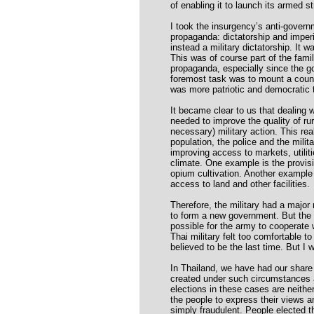
of enabling it to launch its armed st
I took the insurgency’s anti-govern
propaganda: dictatorship and imper
instead a military dictatorship. It
This was of course part of the famil
propaganda, especially since the go
foremost task was to mount a coun
was more patriotic and democratic 
It became clear to us that dealing w
needed to improve the quality of rur
necessary) military action. This rea
population, the police and the milit
improving access to markets, utili
climate. One example is the provisi
opium cultivation. Another example 
access to land and other facilities.
Therefore, the military had a major 
to form a new government. But the mi
possible for the army to cooperate 
Thai military felt too comfortable t
believed to be the last time. But I
In Thailand, we have had our share 
created under such circumstances a
elections in these cases are neither 
the people to express their views a
simply fraudulent. People elected 