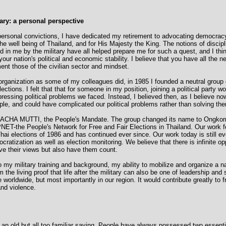
ary: a personal perspective
rsonal convictions, I have dedicated my retirement to advocating democracy
e well being of Thailand, and for His Majesty the King. The notions of discipl
led in me by the military have all helped prepare me for such a quest, and I th
your nation's political and economic stability. I believe that you have all the 
ent those of the civilian sector and mindset.
r organization as some of my colleagues did, in 1985 I founded a neutral group
tions. I felt that that for someone in my position, joining a political party w
ressing political problems we faced. Instead, I believed then, as I believe now
le, and could have complicated our political problems rather than solving th
RACHA MUTTI, the People's Mandate. The group changed its name to Ongkorn
ET-the People's Network for Free and Fair Elections in Thailand. Our work f
Thai elections of 1986 and has continued ever since. Our work today is still e
atization as well as election monitoring. We believe that there is infinite opp
ive their views but also have them count.
to my military training and background, my ability to mobilize and organize a n
 the living proof that life after the military can also be one of leadership and s
 worldwide, but most importantly in our region. It would contribute greatly to f
and violence.
s an old but all too familiar saying. People have always possessed two essentia