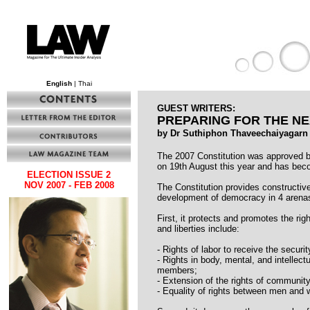
English
| Thai
GUEST WRITERS:
PREPARING FOR THE NE
by Dr Suthiphon Thaveechaiyagarn
The 2007 Constitution was approved b
on 19th August this year and has bec
ELECTION ISSUE 2
NOV 2007 - FEB 2008
The Constitution provides constructive 
development of democracy in 4 arena
First, it protects and promotes the rig
and liberties include:
- Rights of labor to receive the securi
- Rights in body, mental, and intellec
members;
- Extension of the rights of community
- Equality of rights between men and