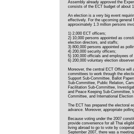
Assembly already approved the Expend
consists of the ECT budget of about 1
An election is a very big event requir
effectively. For the upcoming general 
approximately 1.3 million persons invo
1) 2,000 ECT officers;
2) 10,000 persons appointed as const
election directors, and staffs;
3) 800,000 persons appointed as pollin
4) 200,000 security officers;
5) 100,000 officials and employees of
6) 200,000 voluntary election observer
Moreover, the central ECT Office will
committees to work through the elect
Support Sub-Committee, Ballot Paper
Sub-Committee, Public Relation, Camp
Facilitation Sub-Committee, Investiga
and Peace Keeping Sub-Committee, In
Committee, and International Electio
The ECT has prepared the electoral eq
advance. Moreover, appropriate pollin
Because voting under the 2007 constit
provide convenience for all Thai eligib
living abroad to go to vote by cooperat
September 2007, there was a meeting 