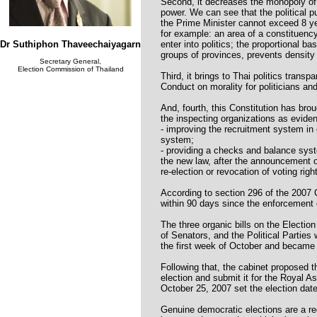
Second, it decreases the monopoly of 
power. We can see that the political p
the Prime Minister cannot exceed 8 
for example: an area of a constituenc
Dr Suthiphon Thaveechaiyagarn
enter into politics; the proportional ba
groups of provinces, prevents density 
Secretary General,
Election Commission of Thailand
Third, it brings to Thai politics trans
Conduct on morality for politicians and 
And, fourth, this Constitution has bro
the inspecting organizations as evide
- improving the recruitment system in 
system;
- providing a checks and balance sys
the new law, after the announcement of
re-election or revocation of voting righ
According to section 296 of the 2007 
within 90 days since the enforcement o
The three organic bills on the Electi
of Senators, and the Political Partie
the first week of October and became 
Following that, the cabinet proposed t
election and submit it for the Royal 
October 25, 2007 set the election dat
Genuine democratic elections are a re