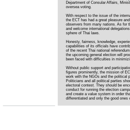
Department of Consular Affairs, Ministr
oversea voting.
With respect to the issue of the intern
the ECT has had a great pleasure and h
observers from many nations. As for t
and welcome international delegations
sphere of Thai laws.
Honesty, fairness, knowledge, experie
capabilities of its officials have con
of the recent Thai national referendum
the upcoming general election will pr
been faced with difficulties in minimizi
Without public support and participati
figures prominently, the mission of EC
work with the NGOs and the political p
Politicians and all political parties sh
electoral contest. They should be enc
conduct for running the election campa
and create a value system in order tha
differentiated and only the good ones c