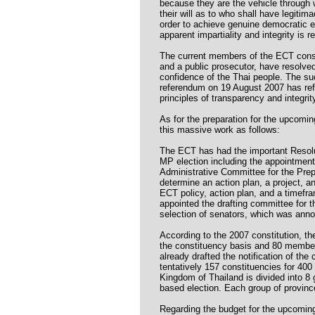
because they are the vehicle through 
their will as to who shall have legitima
order to achieve genuine democratic 
apparent impartiality and integrity is r
The current members of the ECT consis
and a public prosecutor, have resolved 
confidence of the Thai people. The su
referendum on 19 August 2007 has re
principles of transparency and integri
As for the preparation for the upcomi
this massive work as follows:
The ECT has had the important Resolu
MP election including the appointment
Administrative Committee for the Prep
determine an action plan, a project, a
ECT policy, action plan, and a timefra
appointed the drafting committee for 
selection of senators, which was ann
According to the 2007 constitution, 
the constituency basis and 80 member
already drafted the notification of th
tentatively 157 constituencies for 40
Kingdom of Thailand is divided into 8 
based election. Each group of provin
Regarding the budget for the upcoming 